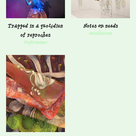
Trapped in a quotidien
Notes on needs
of reproches
Installations
Performance