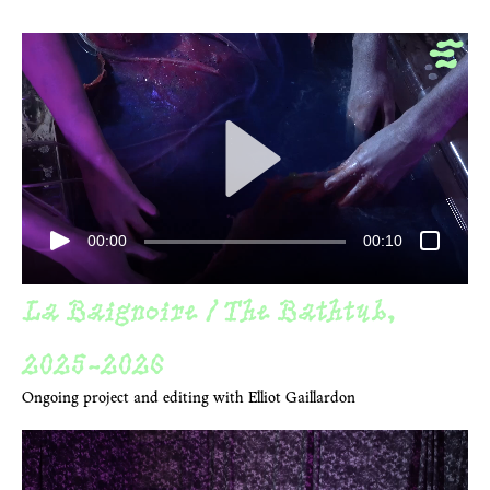
00:00
00:10
La Baignoire / The Bathtub,
2025
-2026
Ongoing project and editing with Elliot Gaillardon