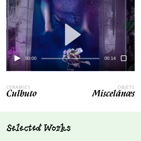
00:00
00:14
CERAMICS
OBJETS
Culbuto
Miscelánæs
Selected Works