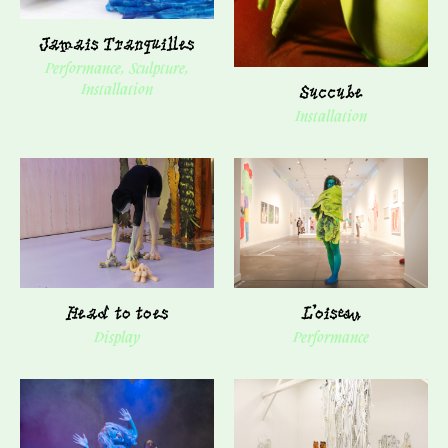
Jamais Tranquilles
Performance, Sculpture,
Succube
Installation
Installation
Head to toes
L'oiseau
Display
Performance