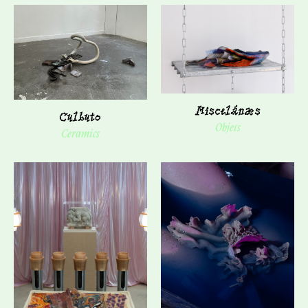
Miscelánæs
Culbuto
Objets
Ceramics