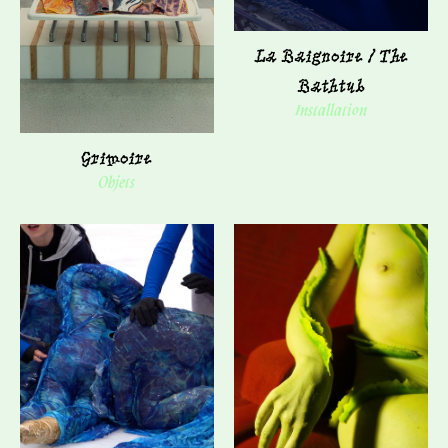
La Baignoire / The
Bathtub
Installation
Grimoire
Objets