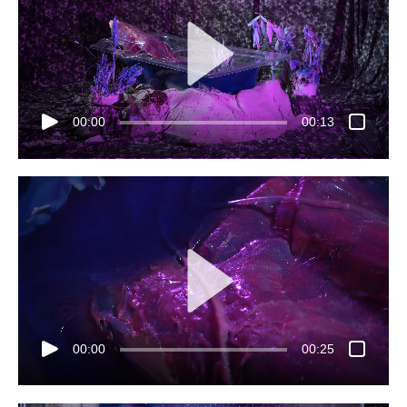
00:00
00:13
00:00
00:25